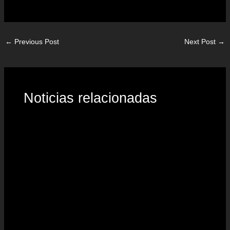
←
Previous Post
Next Post
→
Noticias relacionadas