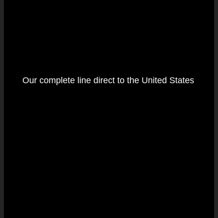
Our complete line direct to the United States