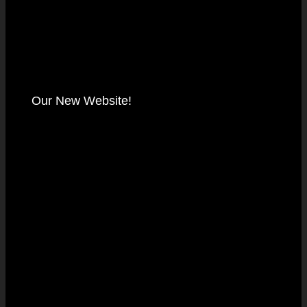
Our New Website!