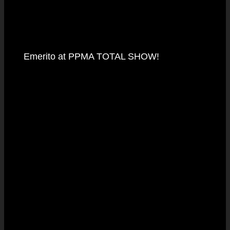
Emerito at PPMA TOTAL SHOW!