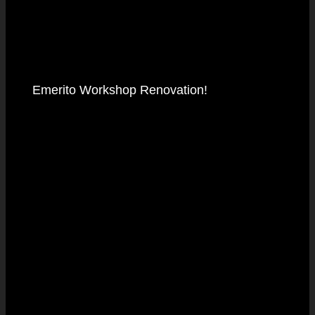
Emerito Workshop Renovation!