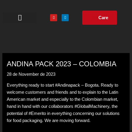
Skip
to
Y
L
content
Care
o
i
u
n
t
k
u
e
The Company
Turnkey Projects
b
d
e
i
n
ANDINA PACK 2023 – COLOMBIA
28 de November de 2023
Everything ready to start #Andinapack – Bogota. Ready to
welcome customers and friends and to explain to the Latin
American market and especially to the Colombian market,
hand in hand with our collaborators #GlobalMachinery, the
potential of #Emerito in everything concerning our solutions
for food packaging. We are moving forward.