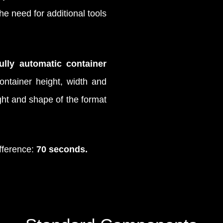
e need for additional tools
fully automatic container
ontainer height, width and
ight and shape of the format
fference:
70 seconds.