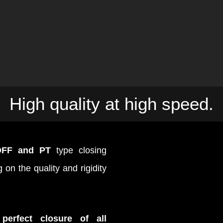
High quality at high speed.
OFF and PT
type closing
on the quality and rigidity
e
perfect closure of all