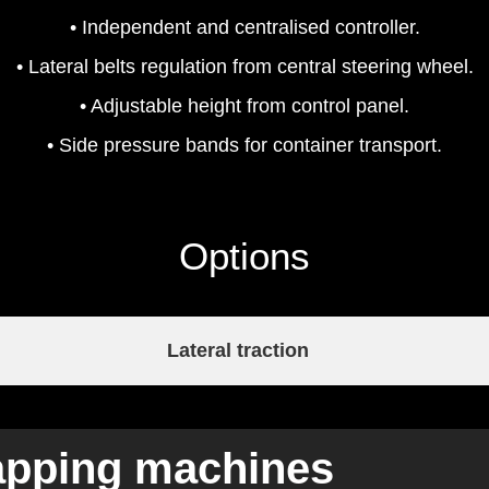
• Independent and centralised controller.
• Lateral belts regulation from central steering wheel.
• Adjustable height from control panel.
• Side pressure bands for container transport.
Options
Lateral traction
 capping machines