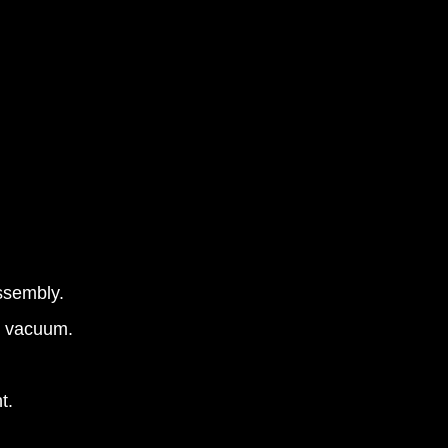
assembly.
ty vacuum.
t.