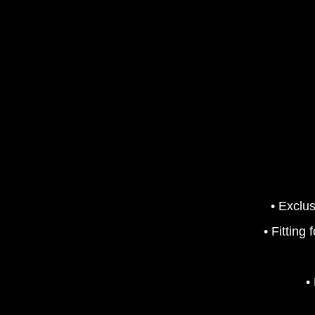
• Exclus
• Fitting
•