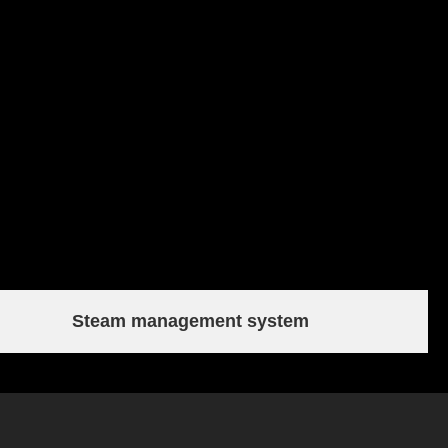
Steam management system