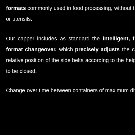
formats
commonly used in food processing, without th
or utensils.
Our capper includes as standard the
intelligent, 
format changeover,
which
precisely adjusts
the c
relative position of the side belts according to the he
to be closed.
Change-over time between containers of maximum di