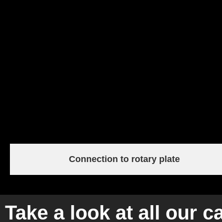
Connection to rotary plate
Take a look at all our