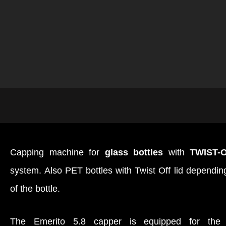
Capping machine for
glass bottles
with
TWIST-
system. Also PET bottles with Twist Off lid depending 
of the bottle.
The Emerito 5.8 capper is equipped for th