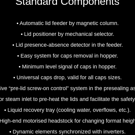
Standard Components
• Automatic lid feeder by magnetic column.
• Lid positioner by mechanical selector.
• Lid presence‐absence detector in the feeder.
• Easy system for caps removal in hopper.
• Minimum level signal of caps in hopper.
• Universal caps drop, valid for all caps sizes.
ive “pre‐lid screw‐on control” system in the presealing 
 for steam inlet to pre‐heat the lids and facilitate the safe
• Liquid recovery tray (cooling water, overflows, etc.).
 High‐end motorised headstock for changing format heigh
• Dynamic elements synchronized with inverters.