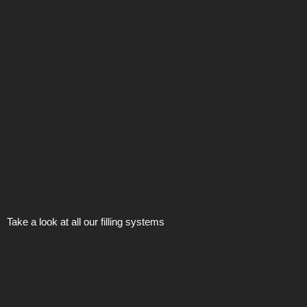
Take a look at all our filling systems