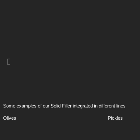
Some examples of our Solid Filler integrated in different lines
Olives
Pickles