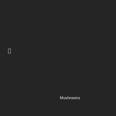
Mushrooms