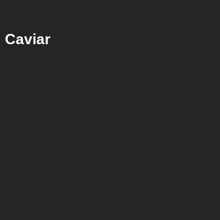
Caviar