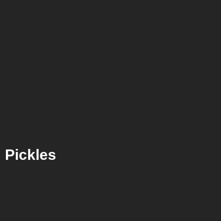
Pickles