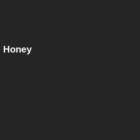
Honey