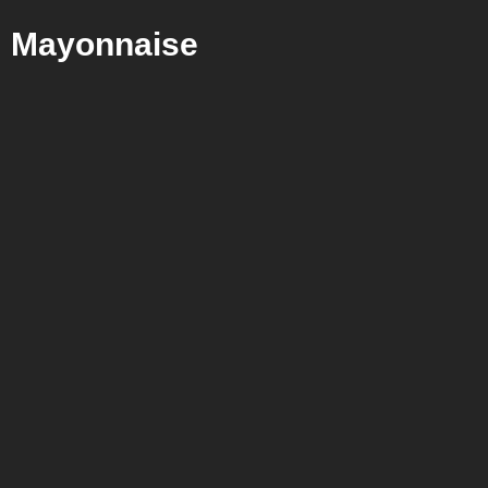
Mayonnaise