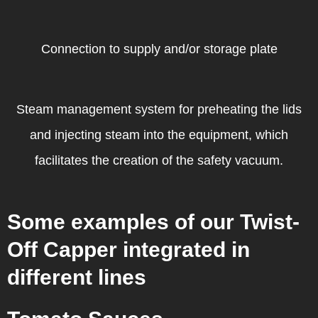
Connection to supply and/or storage plate
Steam management system for preheating the lids
and injecting steam into the equipment, which
facilitates the creation of the safety vacuum.
Some examples of our Twist-
Off Capper integrated in
different lines