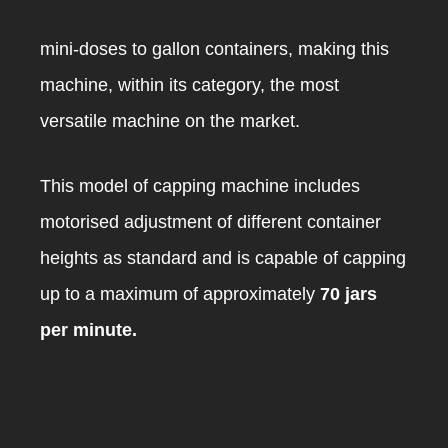
mini-doses to gallon containers, making this
machine, within its category, the most
versatile machine on the market.
This model of capping machine includes
motorised adjustment of different container
heights as standard and is capable of capping
up to a maximum of approximately
70 jars
per minute.