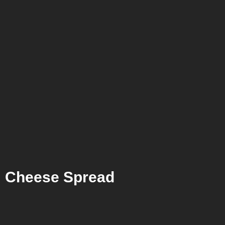
Cheese Spread