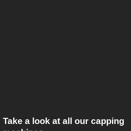
Take a look at all our capping