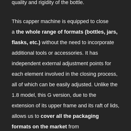
quality and rigidity of the bottle.
This capper machine is equipped to close
a
the whole range of formats (bottles, jars,
flasks, etc.)
without the need to incorporate
additional tools or accessories. It has
independent external adjustment points for
each element involved in the closing process,
all of which can be easily adjusted. Unlike the
1.8 model, this G version, due to the
extension of its upper frame and its raft of lids,
allows us to
cover all the packaging
formats on the market
from