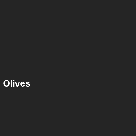
Olives