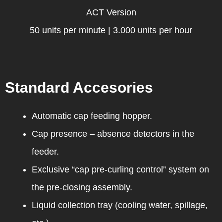
ACT Version
50 units per minute | 3.000 units per hour
Standard Accesories
Automatic cap feeding hopper.
Cap presence – absence detectors in the
feeder.
Exclusive “cap pre-curling control” system on
the pre-closing assembly.
Liquid collection tray (cooling water, spillage,