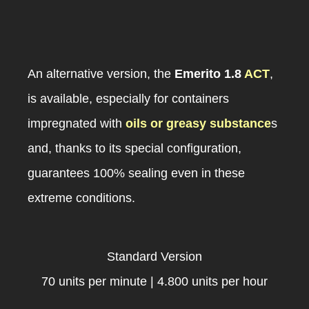
An alternative version, the
Emerito 1.8
ACT
,
is available, especially for containers
impregnated with
oils or greasy substance
s
and, thanks to its special configuration,
guarantees 100% sealing even in these
extreme conditions.
Standard Version
70 units per minute | 4.800 units per hour