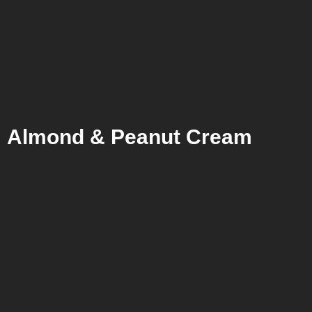
Almond & Peanut Cream