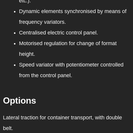
etc.).
Dynamic elements synchronised by means of
frequency variators.
Centralised electric control panel.
Motorised regulation for change of format
height.
Speed variator with potentiometer controlled
from the control panel.
Options
Lateral traction for container transport, with double
belt.