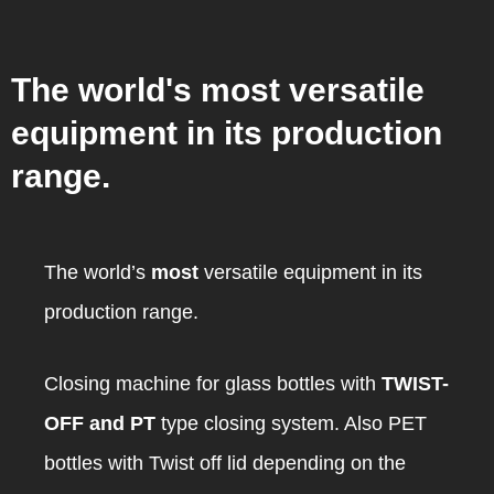
The world's most versatile
equipment in its production
range.
The world’s
most
versatile equipment in its
production range.
Closing machine for glass bottles with
TWIST-
OFF and PT
type closing system. Also PET
bottles with Twist off lid depending on the